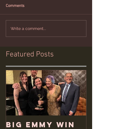
Comments
Write a comment...
Featured Posts
Big Emmy Win