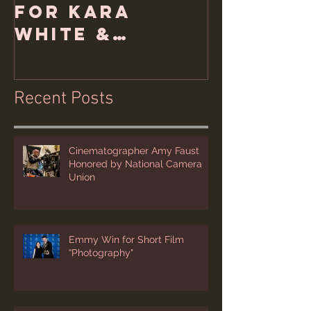
for Kara
White &
Hemlock Films
Recent Posts
Cinematographer Amy Faust
Honored by National Camera
Union
Emmy Win for Short Film
“Photography"