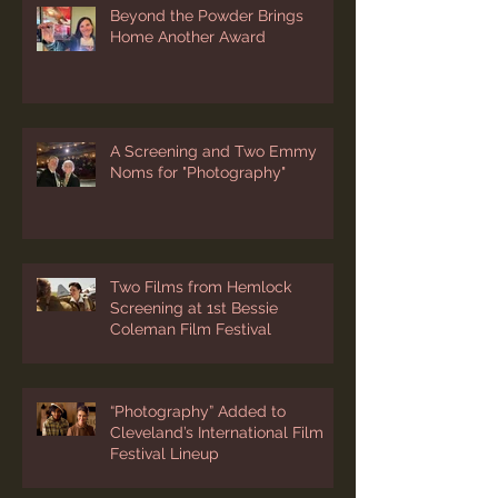
Beyond the Powder Brings
Home Another Award
A Screening and Two Emmy
Noms for "Photography"
Two Films from Hemlock
Screening at 1st Bessie
Coleman Film Festival
“Photography” Added to
Cleveland’s International Film
Festival Lineup