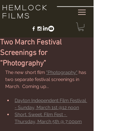
Hemlock
Films
Two March Festival
Screenings for
“Photography"
The new short film 
"Photography"
 has 
two separate festival screenings in 
March.  Coming up...
Dayton Independent Film Festival 
- Sunday, March 1st @12 noon
Short. Sweet. Film Fest - 
Thursday, March 5th @ 7:00pm