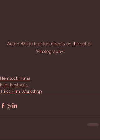
Adam White (center) directs on the set of 
"Photography"
Hemlock Films
Film Festivals
Tri-C Film Workshop