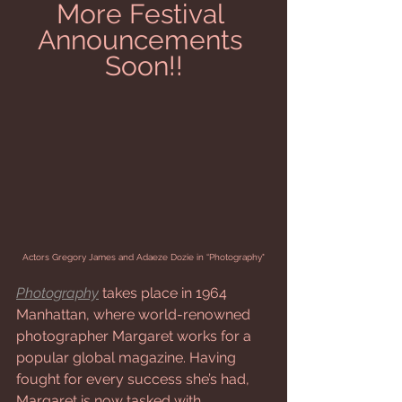
More Festival 
Announcements 
Soon!!
Actors Gregory James and Adaeze Dozie in “Photography"
Photography
 takes place in 1964 
Manhattan, where world-renowned 
photographer Margaret works for a 
popular global magazine. Having 
fought for every success she’s had, 
Margaret is now tasked with 