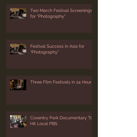
Two March Festival Screenings
for “Photography"
Festival Success in Asia for
“Photography"
Three Film Festivals in 24 Hours
Coventry Park Documentary To
Hit Local PBS