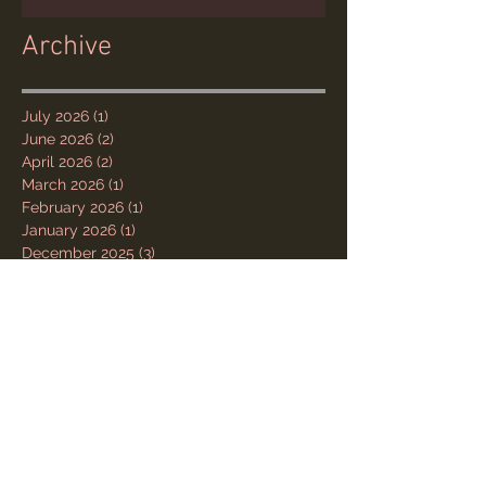
Archive
July 2026
(1)
1 post
June 2026
(2)
2 posts
April 2026
(2)
2 posts
March 2026
(1)
1 post
February 2026
(1)
1 post
January 2026
(1)
1 post
December 2025
(3)
3 posts
November 2025
(1)
1 post
October 2025
(1)
1 post
August 2025
(1)
1 post
July 2025
(2)
2 posts
June 2025
(5)
5 posts
May 2025
(1)
1 post
March 2025
(1)
1 post
May 2023
(1)
1 post
March 2023
(1)
1 post
February 2023
(1)
1 post