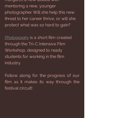
mentoring a new, younger 
photographer. Will she help this new 
threat to her career thrive, or will she 
protect what was so hard to gain?
Photography
 is a short film created 
through the Tri-C Intensive Film 
Workshop, designed to ready 
students for working in the film 
industry.
Follow along for the progress of our 
film as it makes its way through the 
festival circuit!