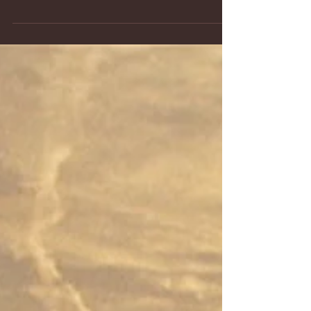
now have a new historical aviation series...