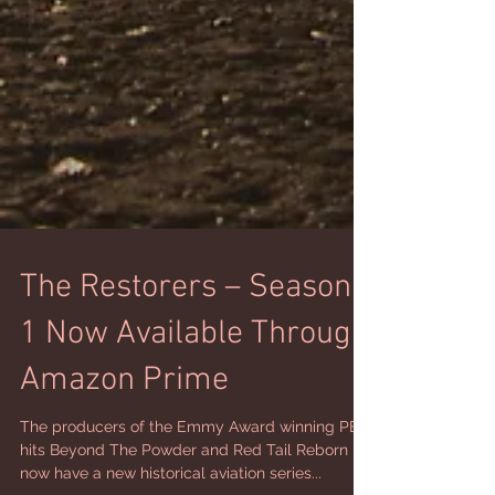
The Restorers – Season
1 Now Available Through
Amazon Prime
The producers of the Emmy Award winning PBS
hits Beyond The Powder and Red Tail Reborn