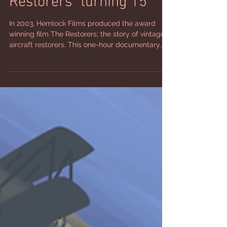
EAA Celebrates "The
Restorers” turning 15
In 2003, Hemlock Films produced the award
winning film The Restorers; the story of vintage
aircraft restorers. This one-hour documentary...