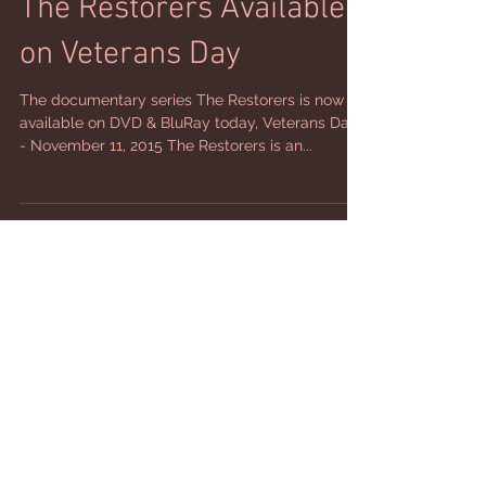
The Restorers Available
on Veterans Day
The documentary series The Restorers is now
available on DVD & BluRay today, Veterans Day
- November 11, 2015 The Restorers is an...