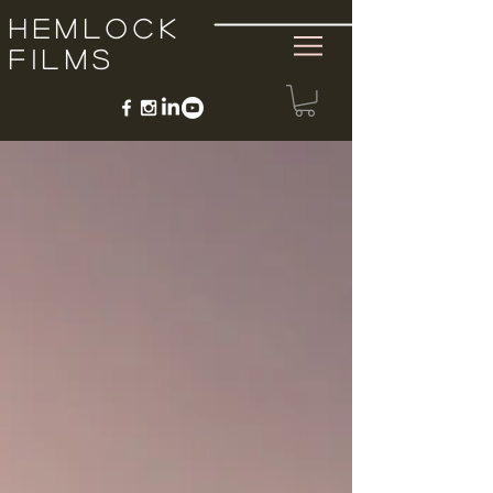
Hemlock
Films