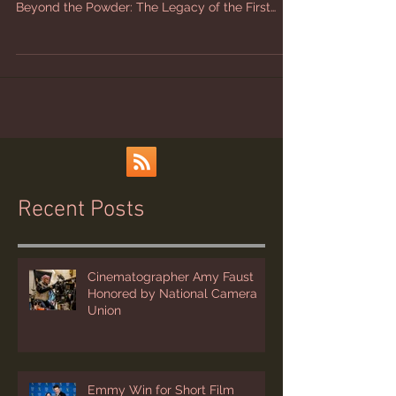
Powder is now available on DVD and BluRay.
Beyond the Powder: The Legacy of the First
Women’s...
Recent Posts
Cinematographer Amy Faust
Honored by National Camera
Union