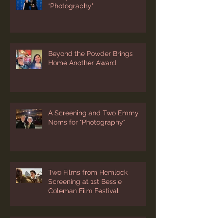
Emmy Win for Short Film
“Photography"
Beyond the Powder Brings
Home Another Award
A Screening and Two Emmy
Noms for "Photography"
Two Films from Hemlock
Screening at 1st Bessie
Coleman Film Festival