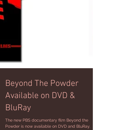
Beyond The Powder
Available on DVD &
BluRay
The new PBS documentary film Beyond the