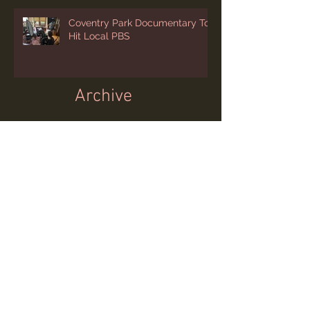
Coventry Park Documentary To
Hit Local PBS
Archive
July 2026
(1)
1 post
June 2026
(2)
2 posts
April 2026
(2)
2 posts
March 2026
(1)
1 post
February 2026
(1)
1 post
January 2026
(1)
1 post
December 2025
(3)
3 posts
November 2025
(1)
1 post
October 2025
(1)
1 post
August 2025
(1)
1 post
July 2025
(2)
2 posts