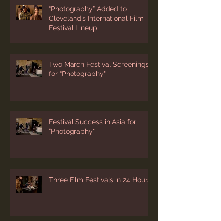
“Photography” Added to
Cleveland’s International Film
Festival Lineup
Two March Festival Screenings
for “Photography"
Festival Success in Asia for
“Photography"
Three Film Festivals in 24 Hours