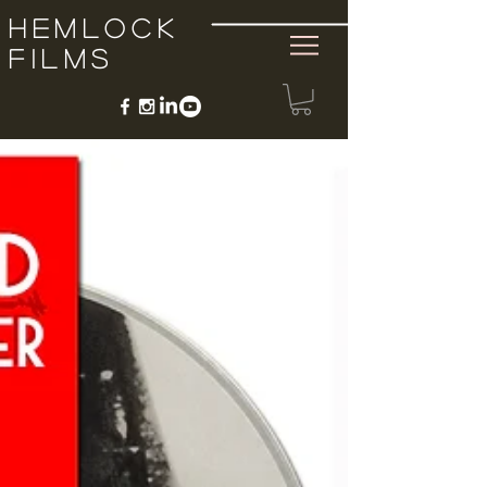
Hemlock
Films