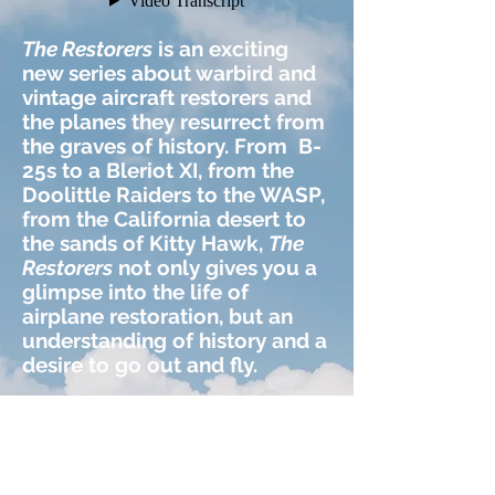
The Restorers
is an exciting
new series about warbird and
vintage aircraft restorers and
the planes they resurrect from
the graves of history. From B-
25s to
a Bleriot XI, from the
Doolittle Raiders to the WASP,
from the California desert to
the sands of Kitty Hawk,
The
Restorers
not only gives you a
glimpse into the life of
airplane restoration,
but an
understanding of history
and a
desire to go out and fly.