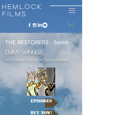
Hemlock
Films
THE RESTORERS - Series
Emmy Winner
2020 Best Historical Documentary
Episodes
Buy NOW!