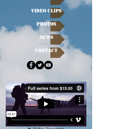
Video Clips
Photos
News
Contact