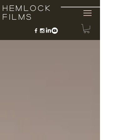
Hemlock
Films