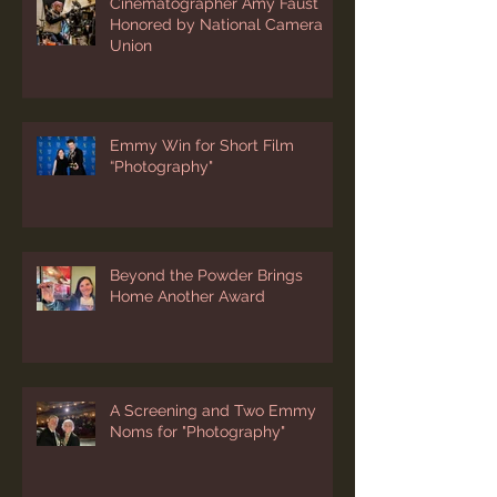
Cinematographer Amy Faust
Honored by National Camera
Union
Emmy Win for Short Film
“Photography"
Beyond the Powder Brings
Home Another Award
A Screening and Two Emmy
Noms for "Photography"