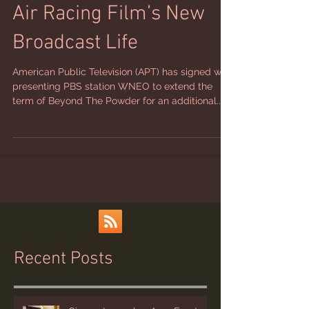
Air Racing Film’s New
Broadcast Life
American Public Television (APT) has signed with
presenting PBS station WNEO to extend the
term of Beyond The Powder for an additional...
Recent Posts