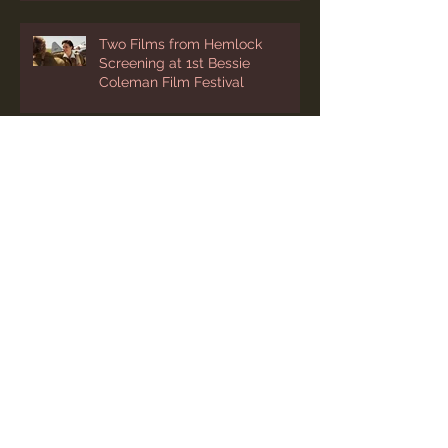
Two Films from Hemlock
Screening at 1st Bessie
Coleman Film Festival
“Photography” Added to
Cleveland’s International Film
Festival Lineup
Two March Festival Screenings
for “Photography"
Festival Success in Asia for
“Photography"