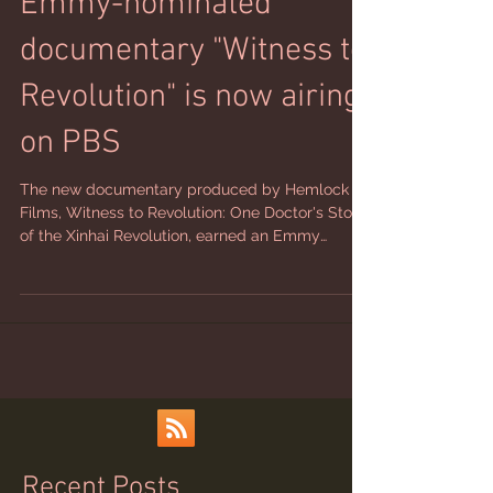
Emmy-nominated
documentary "Witness to
Revolution" is now airing
on PBS
The new documentary produced by Hemlock
Films, Witness to Revolution: One Doctor's Story
of the Xinhai Revolution, earned an Emmy
nomination for Best Historical Documentary
earlier this month. Directed by Kara White, the
film also has the honor this month of starting to
air nationwide on PBS stations.