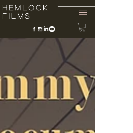
Hemlock
Films