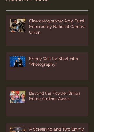
Recent Posts
Cinematographer Amy Faust
Honored by National Camera
Union
Emmy Win for Short Film
“Photography"
Beyond the Powder Brings
Home Another Award