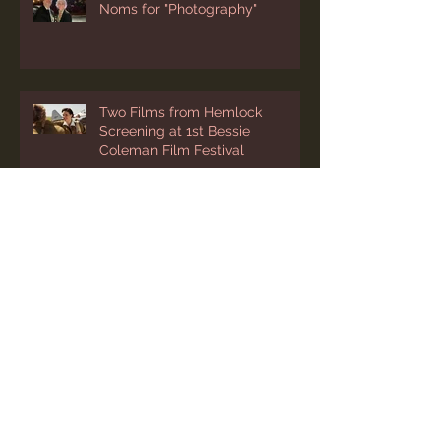
A Screening and Two Emmy
Noms for "Photography"
Two Films from Hemlock
Screening at 1st Bessie
Coleman Film Festival
“Photography” Added to
Cleveland’s International Film
Festival Lineup
Two March Festival Screenings
for “Photography"