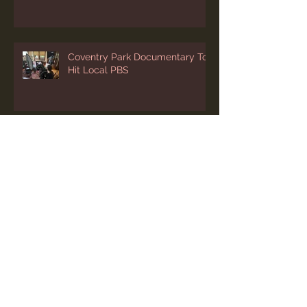
Coventry Park Documentary To
Hit Local PBS
Archive
July 2026
(1)
1 post
June 2026
(2)
2 posts
April 2026
(2)
2 posts
March 2026
(1)
1 post
February 2026
(1)
1 post
January 2026
(1)
1 post
December 2025
(3)
3 posts
November 2025
(1)
1 post
October 2025
(1)
1 post