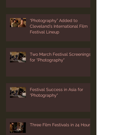
Screening at 1st Bessie
Coleman Film Festival
“Photography” Added to
Cleveland’s International Film
Festival Lineup
Two March Festival Screenings
for “Photography"
Festival Success in Asia for
“Photography"
Three Film Festivals in 24 Hours