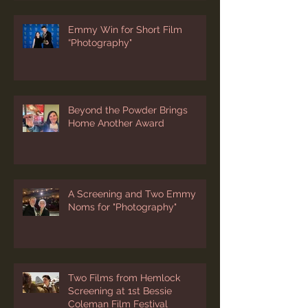
Emmy Win for Short Film
“Photography"
Beyond the Powder Brings
Home Another Award
A Screening and Two Emmy
Noms for "Photography"
Two Films from Hemlock