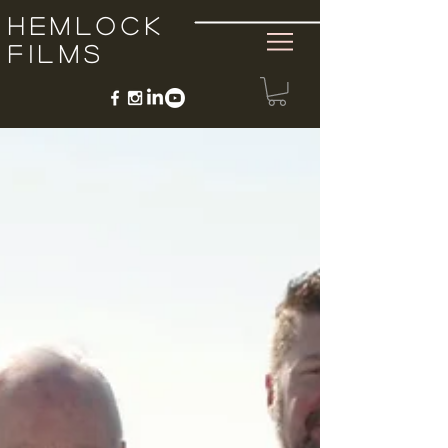
Hemlock
Films