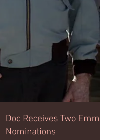
Doc Receives Two Emmy