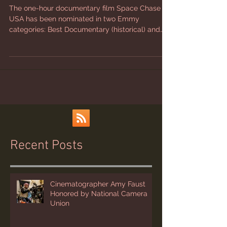
Nominations
The one-hour documentary film Space Chase
USA has been nominated in two Emmy
categories: Best Documentary (historical) and
Best Writing...
Recent Posts
Cinematographer Amy Faust
Honored by National Camera
Union