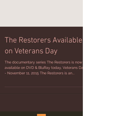
The Restorers Available
on Veterans Day
The documentary series The Restorers is now
available on DVD & BluRay today, Veterans Day
- November 11, 2015 The Restorers is an...