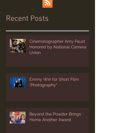
Recent Posts
Cinematographer Amy Faust
Honored by National Camera
Union
Emmy Win for Short Film
“Photography"
Beyond the Powder Brings
Home Another Award