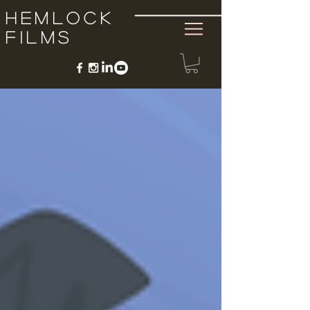
Hemlock
Films