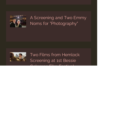
A Screening and Two Emmy
Noms for "Photography"
Two Films from Hemlock
Screening at 1st Bessie
Coleman Film Festival
“Photography” Added to
Cleveland’s International Film
Festival Lineup
Two March Festival Screenings