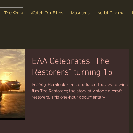
The Work
Watch Our Films
Museums
Aerial Cinema
EAA Celebrates "The
Restorers” turning 15
In 2003, Hemlock Films produced the award winnin
film The Restorers; the story of vintage aircraft
restorers. This one-hour documentary...