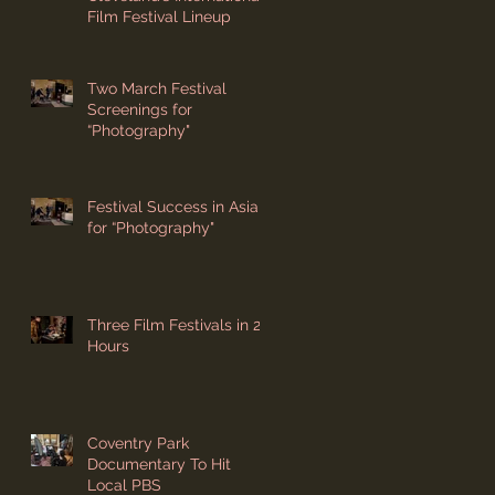
Film Festival Lineup
Two March Festival
Screenings for
“Photography"
Festival Success in Asia
for “Photography"
Three Film Festivals in 24
Hours
Coventry Park
Documentary To Hit
Local PBS