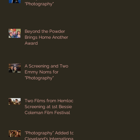
“Photography"
Beyond the Powder
Brings Home Another
Award
A Screening and Two
Emmy Noms for
"Photography"
Two Films from Hemlock
Screening at 1st Bessie
Coleman Film Festival
“Photography” Added to
Cleveland’s International