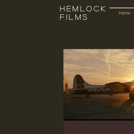
Hemlock
Home
Films