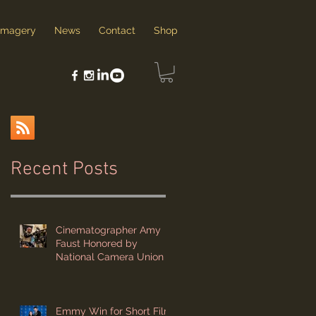
Imagery
News
Contact
Shop
Recent Posts
g
Cinematographer Amy
Faust Honored by
National Camera Union
Emmy Win for Short Film