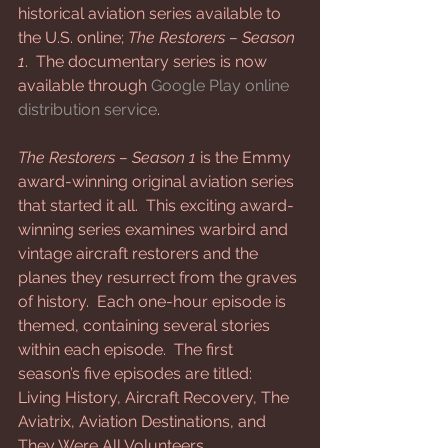
historical aviation series available to 
the U.S. online; 
The Restorers – Season 
1
.  The documentary series is now 
available through 
Google Play online 
distribution service
.
The Restorers – Season 1
 is the Emmy 
award-winning original aviation series 
that started it all.  This exciting award-
winning series examines warbird and 
vintage aircraft restorers and the 
planes they resurrect from the graves 
of history.  Each one-hour episode is 
themed, containing several stories 
within each episode.  The first 
season’s five episodes are titled: 
Living History, Aircraft Recovery, The 
Aviatrix, Aviation Destinations, and 
They Were All Volunteers. 