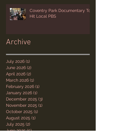
Coventry Park Documentary To
Hit Local PBS
Archive
July 2026
(1)
1 post
June 2026
(2)
2 posts
April 2026
(2)
2 posts
March 2026
(1)
1 post
February 2026
(1)
1 post
January 2026
(1)
1 post
December 2025
(3)
3 posts
November 2025
(1)
1 post
October 2025
(1)
1 post
August 2025
(1)
1 post
July 2025
(2)
2 posts
June 2025
(5)
5 posts