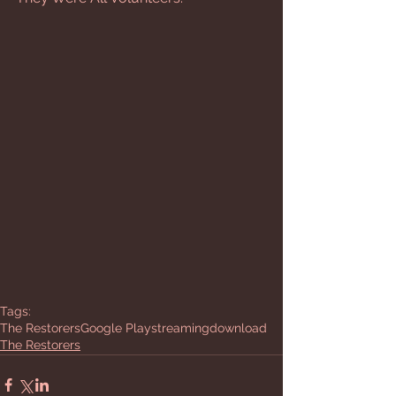
Tags:
The Restorers
Google Play
streaming
download
The Restorers