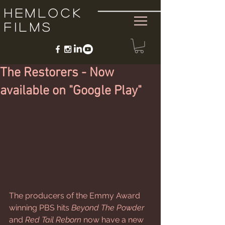
Hemlock
Films
The Restorers - Now
available on "Google Play"
The producers of the Emmy Award 
winning PBS hits 
Beyond The Powder
and 
Red Tail Reborn
 now have a new 