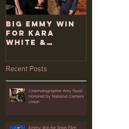
Big Emmy Win
for Kara
White &
Hemlock Films
Recent Posts
Cinematographer Amy Faust
Honored by National Camera
Union
Emmy Win for Short Film