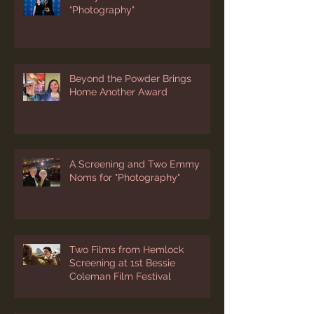
“Photography"
Beyond the Powder Brings
Home Another Award
A Screening and Two Emmy
Noms for "Photography"
Two Films from Hemlock
Screening at 1st Bessie
Coleman Film Festival