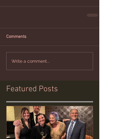
Comments
Write a comment...
Featured Posts