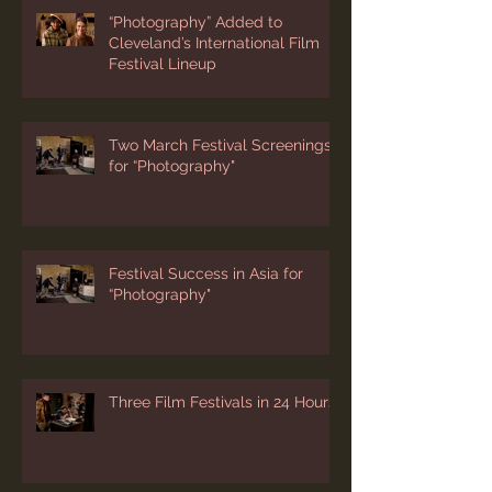
“Photography” Added to
Cleveland’s International Film
Festival Lineup
Two March Festival Screenings
for “Photography"
Festival Success in Asia for
“Photography"
Three Film Festivals in 24 Hours