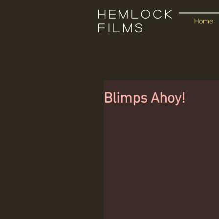
Hemlock
Home
Films
Blimps Ahoy!