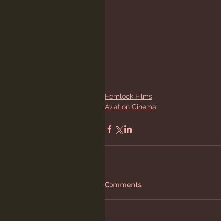
Hemlock Films
Aviation Cinema
Comments