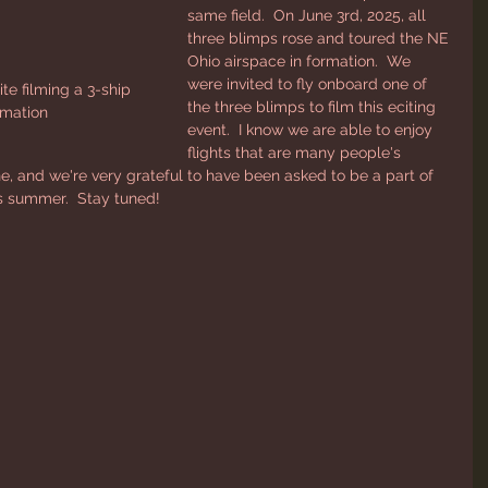
same field.  On June 3rd, 2025, all 
three blimps rose and toured the NE 
Ohio airspace in formation.  We 
were invited to fly onboard one of 
 filming a 3-ship 
the three blimps to film this eciting 
rmation
event.  I know we are able to enjoy 
flights that are many people's 
ne, and we're very grateful to have been asked to be a part of 
this summer.  Stay tuned!