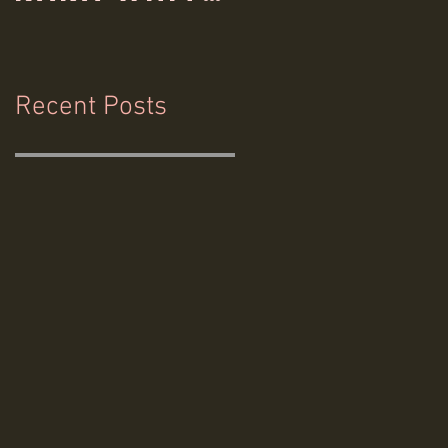
& Hemlock
Films
Recent Posts