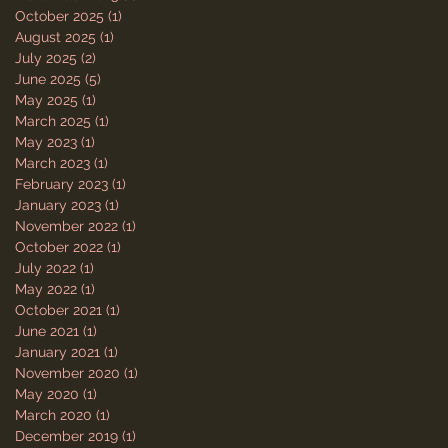
October 2025
(1)
1 post
August 2025
(1)
1 post
July 2025
(2)
2 posts
June 2025
(5)
5 posts
May 2025
(1)
1 post
March 2025
(1)
1 post
May 2023
(1)
1 post
March 2023
(1)
1 post
February 2023
(1)
1 post
January 2023
(1)
1 post
November 2022
(1)
1 post
October 2022
(1)
1 post
July 2022
(1)
1 post
May 2022
(1)
1 post
October 2021
(1)
1 post
June 2021
(1)
1 post
January 2021
(1)
1 post
November 2020
(1)
1 post
May 2020
(1)
1 post
March 2020
(1)
1 post
December 2019
(1)
1 post