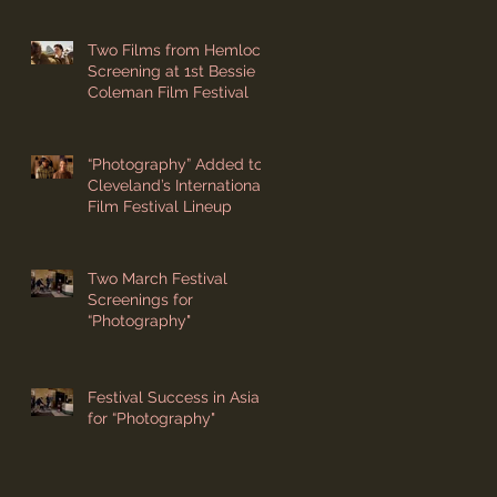
Two Films from Hemlock
Screening at 1st Bessie
Coleman Film Festival
“Photography” Added to
Cleveland’s International
Film Festival Lineup
Two March Festival
Screenings for
“Photography"
Festival Success in Asia
for “Photography"