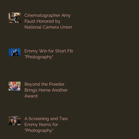
Cinematographer Amy
Faust Honored by
National Camera Union
Emmy Win for Short Film
“Photography"
Beyond the Powder
Brings Home Another
Award
A Screening and Two
Emmy Noms for
"Photography"