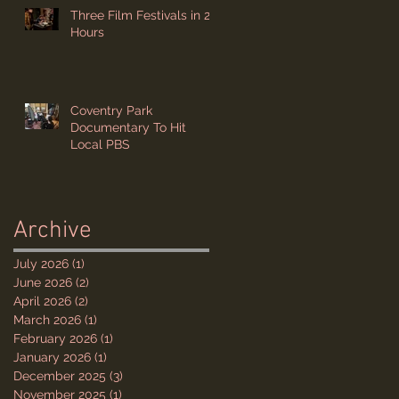
Three Film Festivals in 24
Hours
Coventry Park
Documentary To Hit
Local PBS
Archive
July 2026
(1)
1 post
June 2026
(2)
2 posts
April 2026
(2)
2 posts
March 2026
(1)
1 post
February 2026
(1)
1 post
January 2026
(1)
1 post
December 2025
(3)
3 posts
November 2025
(1)
1 post