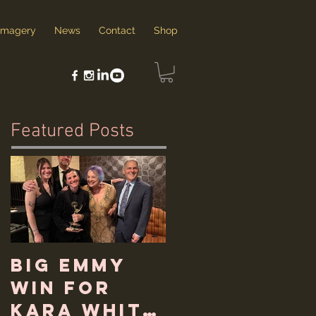
Imagery
News
Contact
Shop
Featured Posts
Big Emmy
Win for
Kara White