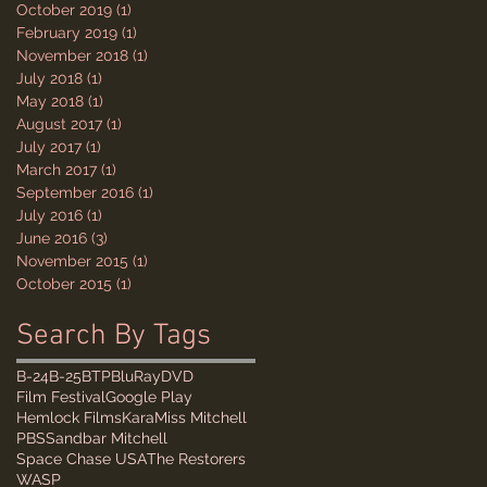
October 2019
(1)
1 post
February 2019
(1)
1 post
November 2018
(1)
1 post
July 2018
(1)
1 post
May 2018
(1)
1 post
August 2017
(1)
1 post
July 2017
(1)
1 post
March 2017
(1)
1 post
September 2016
(1)
1 post
July 2016
(1)
1 post
June 2016
(3)
3 posts
November 2015
(1)
1 post
October 2015
(1)
1 post
Search By Tags
B-24
B-25
BTP
BluRay
DVD
Film Festival
Google Play
Hemlock Films
Kara
Miss Mitchell
PBS
Sandbar Mitchell
Space Chase USA
The Restorers
WASP