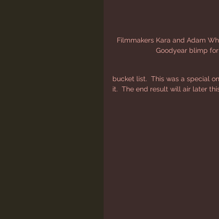
Filmmakers Kara and Adam White
Goodyear blimp fo
bucket list.  This was a special o
it.  The end result will air later 