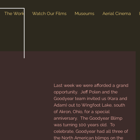
The Work
Watch Our Films
Museums
Aerial Cinema
Last week we were afforded a grand 
opportunity.  Jeff Polen and the 
Goodyear team invited us (Kara and 
Adam) out to Wingfoot Lake, south 
of Akron, Ohio, for a special 
anniversary.  The Goodyear Blimp 
was turning 100 years old.  To 
celebrate, Goodyear had all three of 
the North American blimps on the 