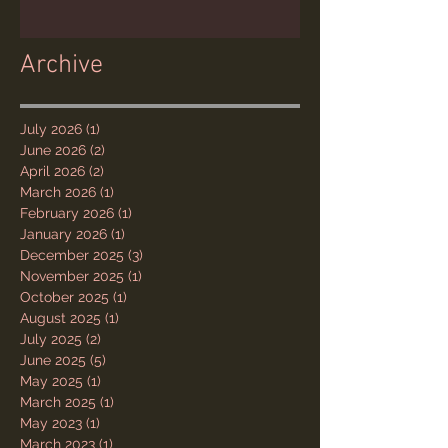
Archive
July 2026
(1)
1 post
June 2026
(2)
2 posts
April 2026
(2)
2 posts
March 2026
(1)
1 post
February 2026
(1)
1 post
January 2026
(1)
1 post
December 2025
(3)
3 posts
November 2025
(1)
1 post
October 2025
(1)
1 post
August 2025
(1)
1 post
July 2025
(2)
2 posts
June 2025
(5)
5 posts
May 2025
(1)
1 post
March 2025
(1)
1 post
May 2023
(1)
1 post
March 2023
(1)
1 post