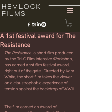
Hemlock
Films
A 1st festival award for The
Resistance
The Resistance
, a short film produced 
by the Tri-C Film Intensive Workshop, 
has earned a 1st film festival award, 
right out of the gate.  Directed by Kara 
White, the short film takes the viewer 
on a claustrophobic experience of 
tension against the backdrop of WWII. 
The film earned an Award of 