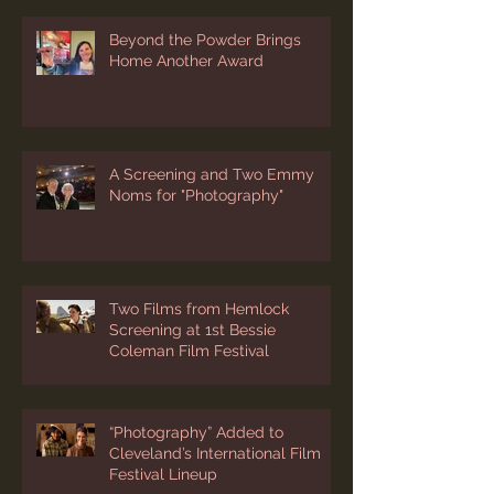
Beyond the Powder Brings
Home Another Award
A Screening and Two Emmy
Noms for "Photography"
Two Films from Hemlock
Screening at 1st Bessie
Coleman Film Festival
“Photography” Added to
Cleveland’s International Film
Festival Lineup