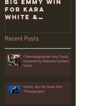
Big Emmy Win
for Kara
White &
Hemlock Films
Recent Posts
Cinematographer Amy Faust
Honored by National Camera
Union
Emmy Win for Short Film
“Photography"