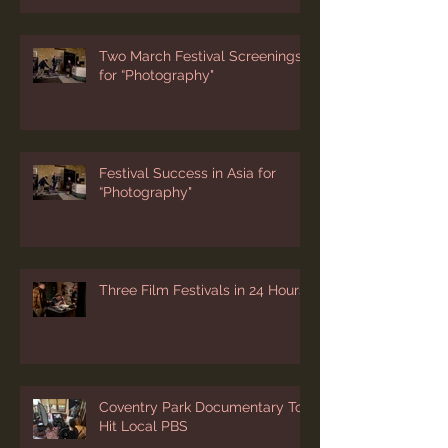
Two March Festival Screenings
for “Photography"
Festival Success in Asia for
“Photography"
Three Film Festivals in 24 Hours
Coventry Park Documentary To
Hit Local PBS