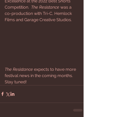
Excellence at the 2022 Best Shorts 
Competition. 
 The Resistance
 was a 
co-production with Tri-C, Hemlock 
Films and Garage Creative Studios.
The Resistance
 expects to have more 
festival news in the coming months.  
Stay tuned!