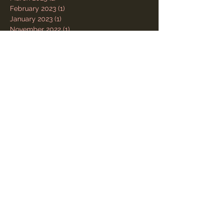
February 2023
(1)
1 post
January 2023
(1)
1 post
November 2022
(1)
1 post
October 2022
(1)
1 post
July 2022
(1)
1 post
May 2022
(1)
1 post
October 2021
(1)
1 post
June 2021
(1)
1 post
January 2021
(1)
1 post
November 2020
(1)
1 post
May 2020
(1)
1 post
March 2020
(1)
1 post
December 2019
(1)
1 post
October 2019
(1)
1 post
February 2019
(1)
1 post
November 2018
(1)
1 post
July 2018
(1)
1 post
May 2018
(1)
1 post
August 2017
(1)
1 post
July 2017
(1)
1 post
March 2017
(1)
1 post