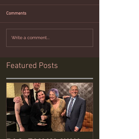
Comments
Write a comment...
Featured Posts