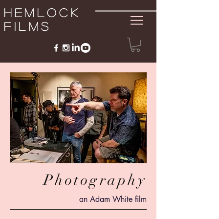
Hemlock
Films
Photography
an Adam White film