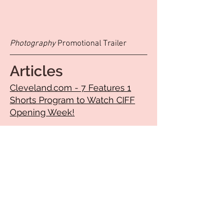
Photography
Promotional Trailer
Articles
Cleveland.com - 7 Features 1
Shorts Program to Watch CIFF
Opening Week!
OSU Public Media -Ohio films a
big part of 50th Cleveland
International Film Festival
CLEVEROCK’S 12 FLIMS TO SEE
AT CLEVELAND
INTERNATIONAL FILM FESTIVAL