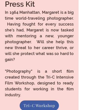
Press Kit
In 1964 Manhattan, Margaret is a big
time world-traveling photographer.
Having fought for every success
she’s had, Margaret is now tasked
with mentoring a new, younger
photographer. Will she help this
new threat to her career thrive, or
will she protect what was so hard to
gain?
"Photography" is a short film
created through the Tri-C Intensive
Film Workshop, designed to ready
students for working in the film
industry.
Tri-C Workshop