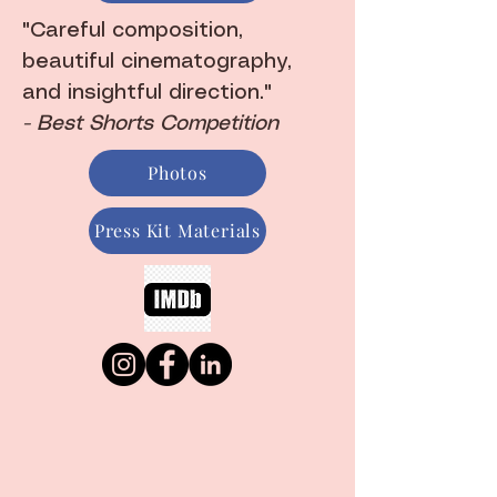
"Careful composition,
beautiful cinematography,
and insightful direction."
- Best Shorts Competition
Photos
Press Kit Materials